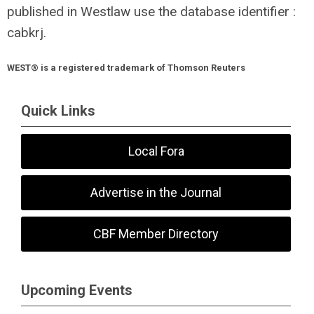
published in Westlaw use the database identifier :
cabkrj.
WEST® is a registered trademark of Thomson Reuters
Quick Links
Local Fora
Advertise in the Journal
CBF Member Directory
Upcoming Events