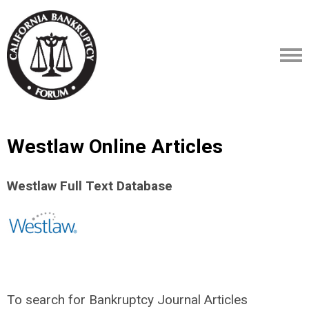
Westlaw Online Articles
Westlaw Full Text Database
To search for Bankruptcy Journal Articles