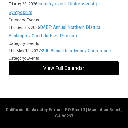
Industry event: Distressed Ag
Fri Aug 28, 2026
Symposium
Category: Events
BABF: Annual Northern District
Thu Sep 17, 2026
Bankruptcy Court Judges Program
Category: Events
39th Annual Insolvency Conference
Thu May 13, 2027
Category: Events
View Full Calendar
California Bankruptcy Forum | PO Box 10 | Manhattan Beach,
CA 90267