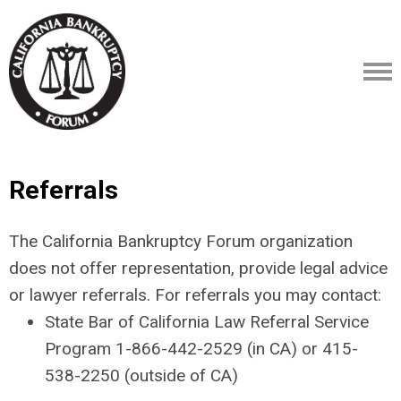
Referrals
The California Bankruptcy Forum organization
does not offer representation, provide legal advice
or lawyer referrals. For referrals you may contact:
State Bar of California Law Referral Service
Program 1-866-442-2529 (in CA) or 415-
538-2250 (outside of CA)