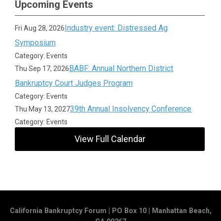
Upcoming Events
Industry event: Distressed Ag
Fri Aug 28, 2026
Symposium
Category: Events
BABF: Annual Northern District
Thu Sep 17, 2026
Bankruptcy Court Judges Program
Category: Events
39th Annual Insolvency Conference
Thu May 13, 2027
Category: Events
View Full Calendar
California Bankruptcy Forum | PO Box 10 | Manhattan Beach,