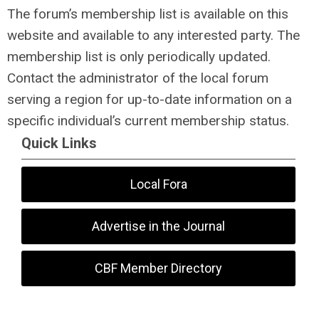
The forum’s membership list is available on this
website and available to any interested party. The
membership list is only periodically updated.
Contact the administrator of the local forum
serving a region for up-to-date information on a
specific individual’s current membership status.
Quick Links
Local Fora
Advertise in the Journal
CBF Member Directory