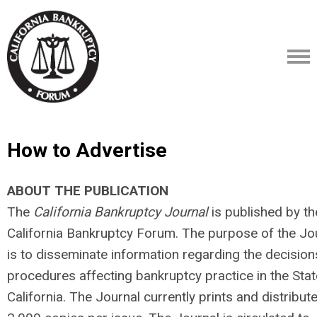
How to Advertise
ABOUT THE PUBLICATION
The
California Bankruptcy Journal
is published by th
California Bankruptcy Forum. The purpose of the Jo
is to disseminate information regarding the decisio
procedures affecting bankruptcy practice in the Stat
California. The Journal currently prints and distribut