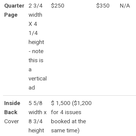
Quarter
2 3/4
$250
$350
N/A
Page
width
X 4
1/4
height
- note
this is
a
vertical
ad
Inside
5 5/8
$ 1,500 ($1,200
Back
width x
for 4 issues
Cover
8 3/4
booked at the
height
same time)