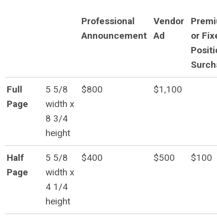
Professional
Vendor
Prem
Announcement
Ad
or Fix
Positi
Surch
Full
5 5/8
$800
$1,100
Page
width x
8 3/4
height
Half
5 5/8
$400
$500
$100
Page
width x
4 1/4
height