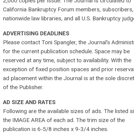
2,000 copies per issue. The Journal is circulated to
California Bankruptcy Forum members, subscribers,
nationwide law libraries, and all U.S. Bankruptcy judg
ADVERTISING DEADLINES
Please contact Toni Spangler, the Journal’s Administ
for the current publication schedule. Space may be
reserved at any time, subject to availability. With the
exception of fixed position spaces and prior reserva
ad placement within the Journal is at the sole discre
of the Publisher.
AD SIZE AND RATES
Following are the available sizes of ads. The listed si
the IMAGE AREA of each ad. The trim size of the
publication is 6-5/8 inches x 9-3/4 inches.