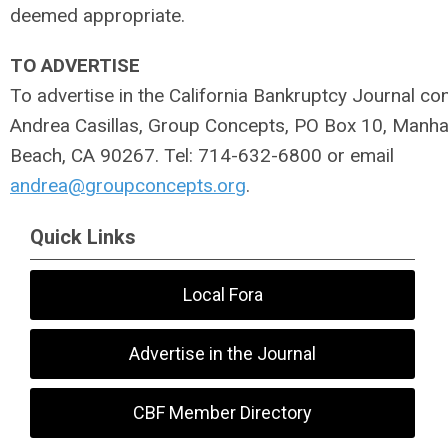
deemed appropriate.
TO ADVERTISE
To advertise in the California Bankruptcy Journal con
Andrea Casillas, Group Concepts, PO Box 10, Manha
Beach, CA 90267. Tel: 714-632-6800 or email
andrea@groupconcepts.org
.
Quick Links
Local Fora
Advertise in the Journal
CBF Member Directory