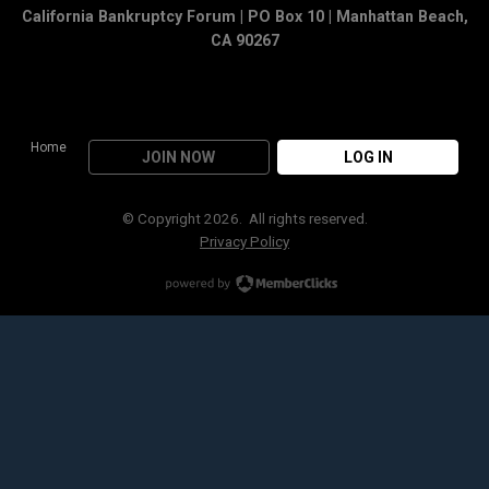
California Bankruptcy Forum | PO Box 10 | Manhattan Beach,
CA 90267
Home
JOIN NOW
LOG IN
© Copyright 2026. All rights reserved.
Privacy Policy