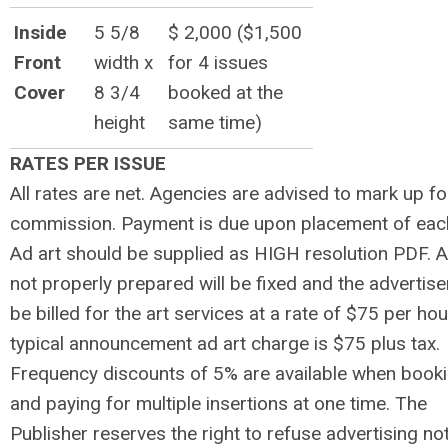
Inside
5 5/8
$ 2,000 ($1,500
Front
width x
for 4 issues
Cover
8 3/4
booked at the
height
same time)
RATES PER ISSUE
All rates are net. Agencies are advised to mark up fo
commission. Payment is due upon placement of eac
Ad art should be supplied as HIGH resolution PDF. 
not properly prepared will be fixed and the advertiser
be billed for the art services at a rate of $75 per hou
typical announcement ad art charge is $75 plus tax.
Frequency discounts of 5% are available when book
and paying for multiple insertions at one time. The
Publisher reserves the right to refuse advertising no