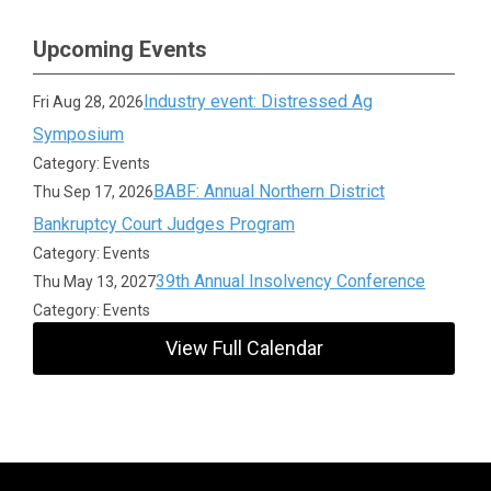
Upcoming Events
Industry event: Distressed Ag
Fri Aug 28, 2026
Symposium
Category: Events
BABF: Annual Northern District
Thu Sep 17, 2026
Bankruptcy Court Judges Program
Category: Events
39th Annual Insolvency Conference
Thu May 13, 2027
Category: Events
View Full Calendar