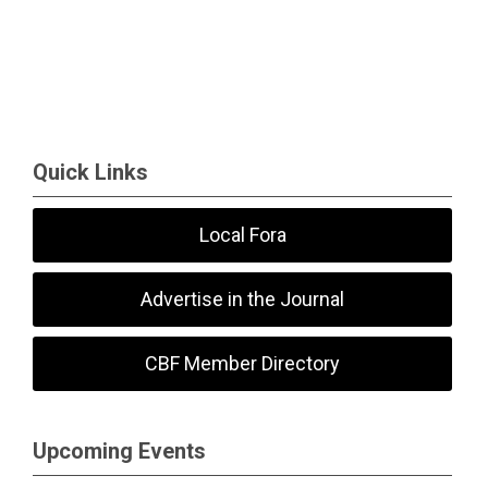
Quick Links
Local Fora
Advertise in the Journal
CBF Member Directory
Upcoming Events