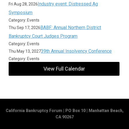
Industry event: Distressed Ag
Fri Aug 28, 2026
Symposium
Category: Events
BABF: Annual Northern District
Thu Sep 17, 2026
Bankruptcy Court Judges Program
Category: Events
39th Annual Insolvency Conference
Thu May 13, 2027
Category: Events
View Full Calendar
California Bankruptcy Forum | PO Box 10 | Manhattan Beach,
CA 90267