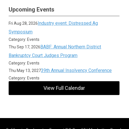
Upcoming Events
Industry event: Distressed Ag
Fri Aug 28, 2026
Symposium
Category: Events
BABF: Annual Northern District
Thu Sep 17, 2026
Bankruptcy Court Judges Program
Category: Events
39th Annual Insolvency Conference
Thu May 13, 2027
Category: Events
View Full Calendar