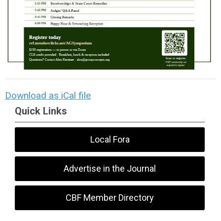
Download as iCal file
Quick Links
Local Fora
Advertise in the Journal
CBF Member Directory