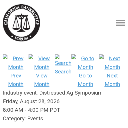
Search
Prev
View
Go to
Next
Month
Month
Month
Month
Industry event: Distressed Ag Symposium
Friday, August 28, 2026
8:00 AM
-
4:00 PM PDT
Category: Events