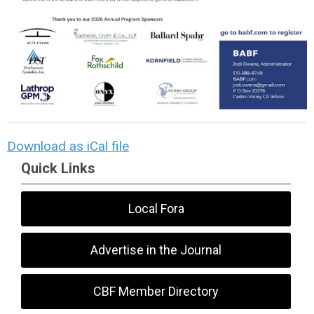
Download as iCal file
Quick Links
Local Fora
Advertise in the Journal
CBF Member Directory