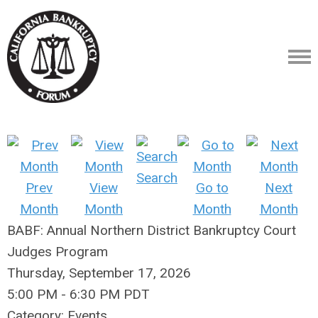
Search
Prev
View
Go to
Next
Month
Month
Month
Month
BABF: Annual Northern District Bankruptcy Court
Judges Program
Thursday, September 17, 2026
5:00 PM
-
6:30 PM PDT
Category: Events