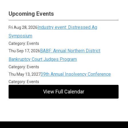
Upcoming Events
Industry event: Distressed Ag
Fri Aug 28, 2026
Symposium
Category: Events
BABF: Annual Northern District
Thu Sep 17, 2026
Bankruptcy Court Judges Program
Category: Events
39th Annual Insolvency Conference
Thu May 13, 2027
Category: Events
View Full Calendar